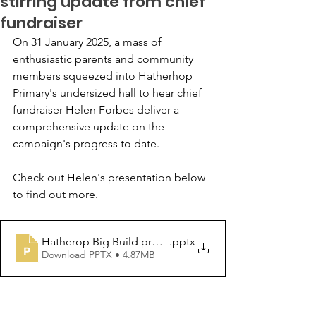
stirring update from chief
fundraiser
On 31 January 2025, a mass of 
enthusiastic parents and community 
members squeezed into Hatherhop 
Primary's undersized hall to hear chief 
fundraiser Helen Forbes deliver a 
comprehensive update on the 
campaign's progress to date.
Check out Helen's presentation below 
to find out more.
Hatherop Big Build progress report - January 2025
.pptx
Download PPTX • 4.87MB