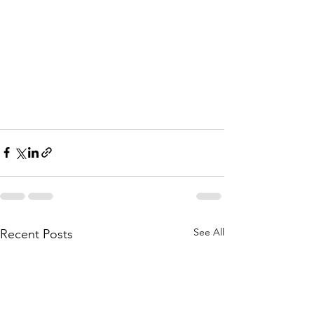
See All
Recent Posts