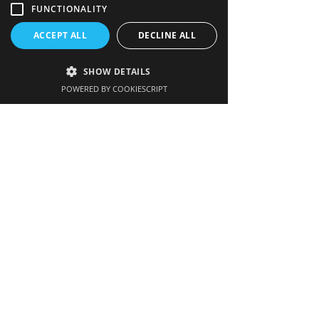
FUNCTIONALITY
Quick links
ACCEPT ALL
DECLINE ALL
Image gallery
SHOW DETAILS
FAQs
POWERED BY COOKIESCRIPT
Links
Contact us
Get our newsletter
Enter your email here
Sign up