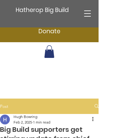
Hatherop Big Build
Donate
Post
Hugh Bowring
Feb 2, 2025
1 min read
Big Build supporters get