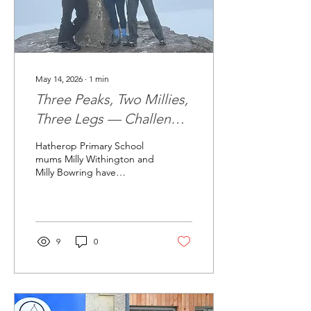
May 14, 2026
∙
1
min
Three Peaks, Two Millies,
Three Legs — Challenge
Complete!
Hatherop Primary School
mums Milly Withington and
Milly Bowring have
successfully completed
their extraordinary “Three
Peaks, Two Millies, Three
Legs” fundraising
challenge for the Hatherop
9
0
Big Build — raising more
than £2,600 and counting
for the project. Over three
days in May, the
determined duo tackled