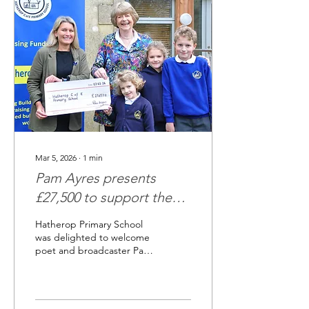
the UK’s three highest
mountains — Snowdon,
Scafell Pike and Ben Nevis
— in a truly unforgettable
style: three-legged. Joined
by trusty two-legged
companion Hattie Abbott,
the team battled...
Mar 5, 2026
∙
1
min
Pam Ayres presents
£27,500 to support the
Hatherop Big Build
Hatherop Primary School
was delighted to welcome
poet and broadcaster Pam
Ayres this week, when she
visited the school to
present a cheque for more
than £27,500 raised in