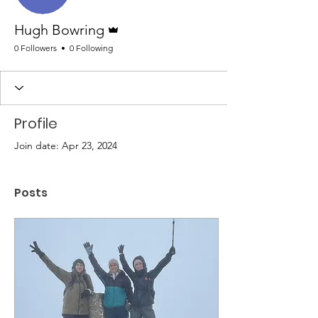
Admin
Hugh Bowring
0 Followers
0 Following
Profile
Join date: Apr 23, 2024
Posts