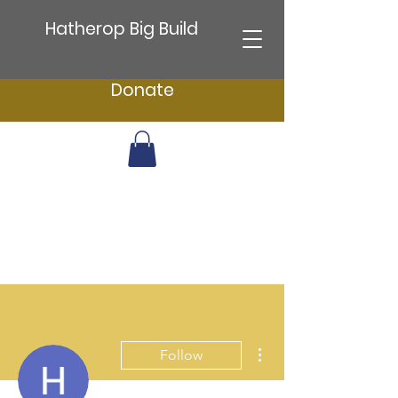
Hatherop Big Build
Donate
More actions
Follow