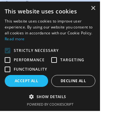
Image gallery
×
This website uses cookies
FAQs
This website uses cookies to improve user
Links
experience. By using our website you consent to
all cookies in accordance with our Cookie Policy.
Contact us
Read more
STRICTLY NECESSARY
PERFORMANCE
TARGETING
Get our newsletter
FUNCTIONALITY
Enter your email here
ACCEPT ALL
DECLINE ALL
SHOW DETAILS
POWERED BY COOKIESCRIPT
Sign up