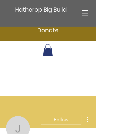
Hatherop Big Build
Donate
More actions
Follow
jenefer.greenwood