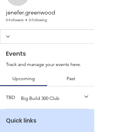
jenefer.greenwood
0 Followers
0 Following
Events
Track and manage your events here.
Upcoming
Past
TBD
Big Build 300 Club
Quick links