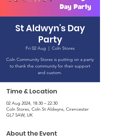
St Aldwyn's Day
Party
Fri 02 Aug
  |  
Coln Stores
Coln Community Stores is putting on a party
to thank the community for their support
and custom.
Time & Location
02 Aug 2024, 18:30 – 22:30
Coln Stores, Coln St Aldwyns, Cirencester
GL7 5AW, UK
About the Event