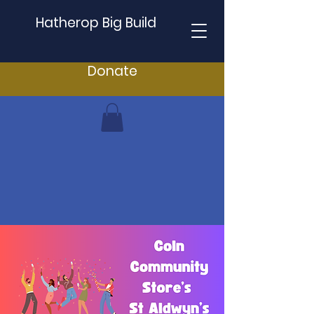
Hatherop Big Build
Donate