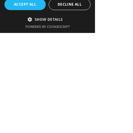
ACCEPT ALL
DECLINE ALL
Get our newsletter
SHOW DETAILS
POWERED BY COOKIESCRIPT
Enter your email here
Sign up
Hatherop Big Build
Hatherop Big Build is a community-led
campaign to raise £1.5m for much-
needed building development work at
Hatherop Primary School.