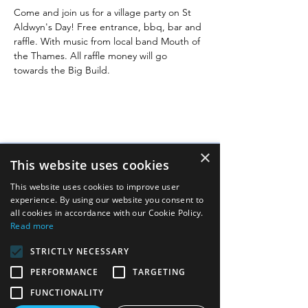
Come and join us for a village party on St 
Aldwyn's Day! Free entrance, bbq, bar and 
raffle. With music from local band Mouth of 
the Thames. All raffle money will go 
towards the Big Build.
×
This website uses cookies
Quick links
This website uses cookies to improve user
experience. By using our website you consent to
Image gallery
all cookies in accordance with our Cookie Policy.
Read more
FAQs
STRICTLY NECESSARY
Links
PERFORMANCE
TARGETING
Contact us
FUNCTIONALITY