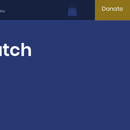
Donate
You
atch