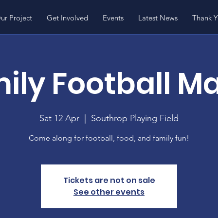
ur Project
Get Involved
Events
Latest News
Thank 
ily Football M
Sat 12 Apr
  |  
Southrop Playing Field
Come along for football, food, and family fun!
Tickets are not on sale
See other events