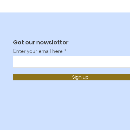
Get our newsletter
Enter your email here
Sign up