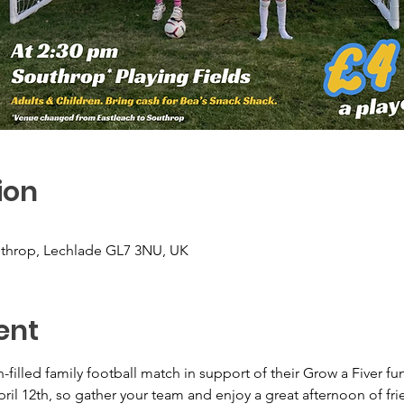
ion
uthrop, Lechlade GL7 3NU, UK
ent
filled family football match in support of their Grow a Fiver fund
pril 12th, so gather your team and enjoy a great afternoon of fri