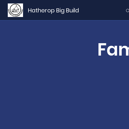
Hatherop Big Build
O
Fam