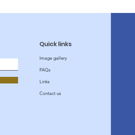
Quick links
Image gallery
FAQs
Links
Contact us