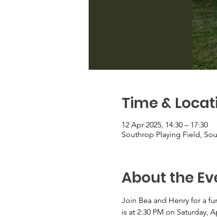
Time & Locat
12 Apr 2025, 14:30 – 17:30
Southrop Playing Field, So
About the Ev
Join Bea and Henry for a fun-
is at 2:30 PM on Saturday, A