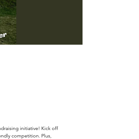
raising initiative! Kick off 
endly competition. Plus, 