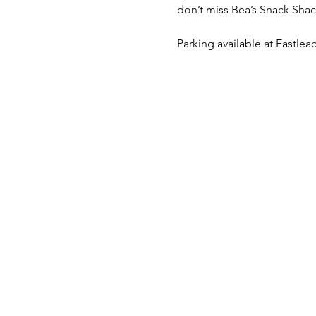
don’t miss Bea’s Snack Shack
Parking available at Eastleac