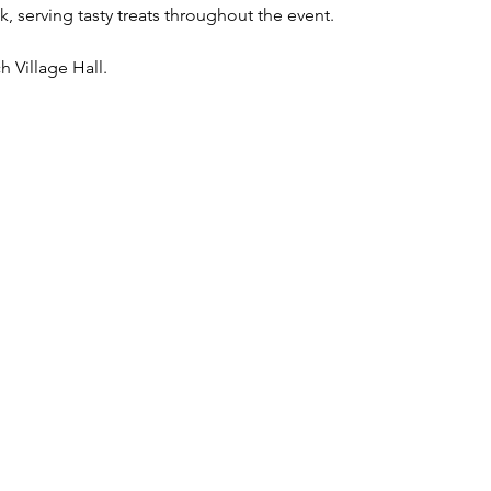
, serving tasty treats throughout the event.
h Village Hall.