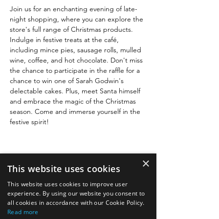
Join us for an enchanting evening of late-
night shopping, where you can explore the 
store's full range of Christmas products. 
Indulge in festive treats at the café, 
including mince pies, sausage rolls, mulled 
wine, coffee, and hot chocolate. Don't miss 
the chance to participate in the raffle for a 
chance to win one of Sarah Godwin's 
delectable cakes. Plus, meet Santa himself 
and embrace the magic of the Christmas 
season. Come and immerse yourself in the 
festive spirit!
×
This website uses cookies
This website uses cookies to improve user
Quick links
experience. By using our website you consent to
all cookies in accordance with our Cookie Policy.
Read more
Image gallery