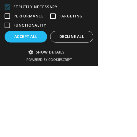
STRICTLY NECESSARY
FAQs
PERFORMANCE
TARGETING
Links
FUNCTIONALITY
Contact us
ACCEPT ALL
DECLINE ALL
SHOW DETAILS
POWERED BY COOKIESCRIPT
Get our newsletter
Enter your email here
Sign up