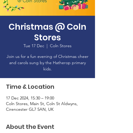
Christmas @ Coln
Stores
Tue 17 Dec
  |  
Coln Stores
Join us for a fun evening of Christmas cheer
and carols sung by the Hatherop primary
kids.
Time & Location
17 Dec 2024, 15:30 – 19:00
Coln Stores, Main St, Coln St Aldwyns,
Cirencester GL7 5AN, UK
About the Event