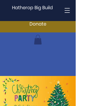
Hatherop Big Build
Donate